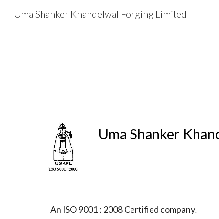
Uma Shanker Khandelwal Forging Limited
Sk
Uma Shanker Khand
An ISO 9001 : 2008 Certified company
.