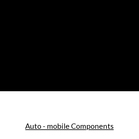
Auto - mobile Components