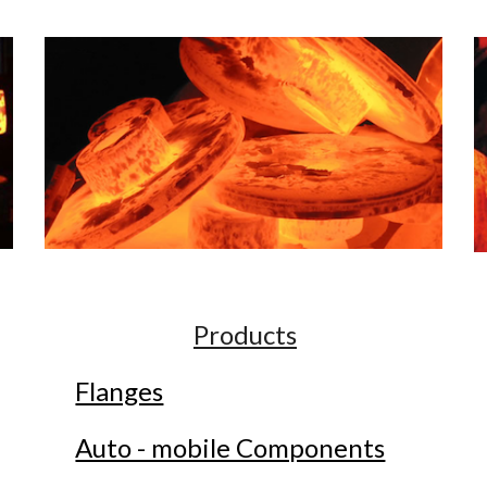
Products
Flanges
Auto - mobile Components