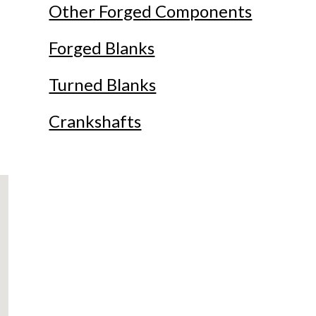
Other Forged Components
Forged Blanks
Turned Blanks
Crankshafts