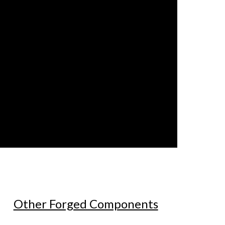
Other Forged Components