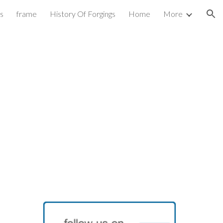
es
frame
History Of Forgings
Home
More
ion