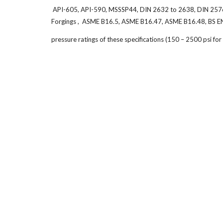
API-605, API-590, MSSSP44, DIN 2632 to 2638, DIN 2576, 2
Forgings , ASME B16.5, ASME B16.47, ASME B16.48, BS E
pressure ratings of these specifications (150 – 2500 psi f