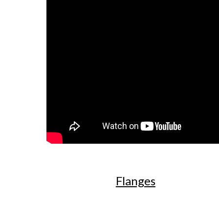
Flanges