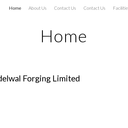
Home
About Us
Contact Us
Contact Us
Faciliti
ip to main content
Skip to navigat
Home
elwal Forging Limited