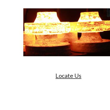
Locate Us