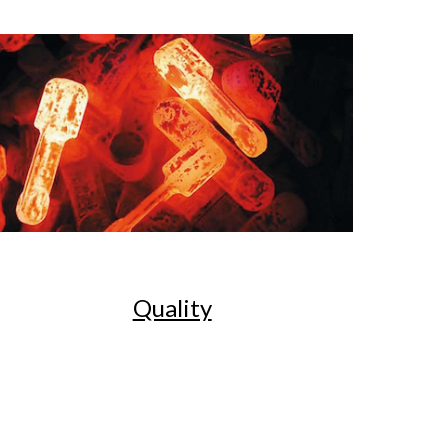
Quality