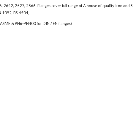
642, 2527, 2566. Flanges cover full range of A house of quality Iron and S
N 1092, BS 4504,
or ASME & PN6-PN400 for DIN / EN flanges)