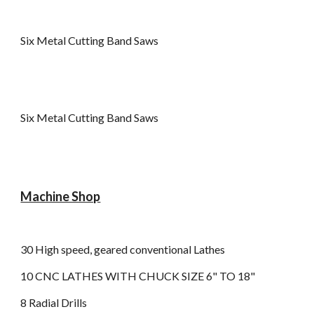
Six Metal Cutting Band Saws
Six Metal Cutting Band Saws
Machine Shop
30 High speed, geared conventional Lathes
10 CNC LATHES WITH CHUCK SIZE 6" TO 18"
8 Radial Drills