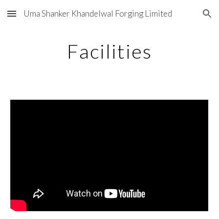
Uma Shanker Khandelwal Forging Limited
Skip to main content
Skip to navigation
Facilities