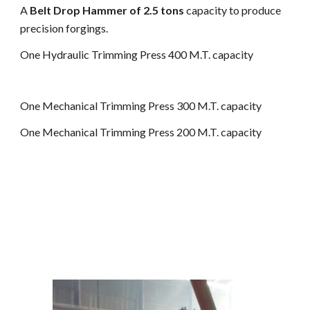
A
Belt Drop Hammer of 2.5 tons
capacity to produce
precision forgings.
One Hydraulic Trimming Press 400 M.T. capacity
One Mechanical Trimming Press 300 M.T. capacity
One Mechanical Trimming Press 200 M.T. capacity