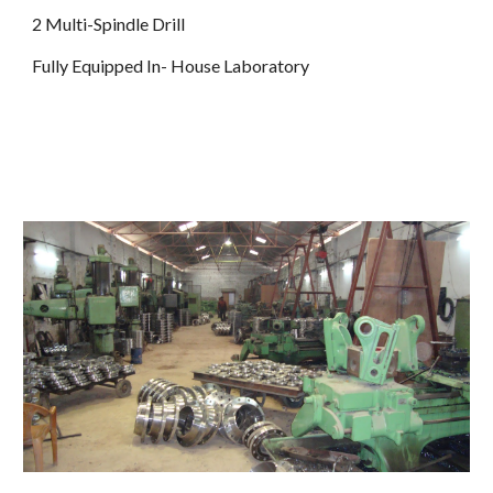
2 Multi-Spindle Drill
Fully Equipped In- House Laboratory