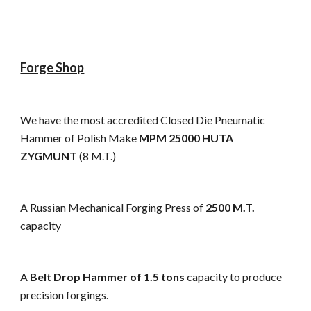
Forge Shop
We have the most accredited Closed Die Pneumatic
Hammer of Polish Make
MPM 25000 HUTA
ZYGMUNT
(8 M.T.)
A Russian Mechanical Forging Press of
2500 M.T.
capacity
A
Belt Drop Hammer of 1.5 tons
capacity to produce
precision forgings.