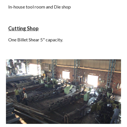
In-house tool room and Die shop
Cutting Shop
One Billet Shear 5" capacity.