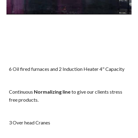
6 Oil fired furnaces and 2 Induction Heater 4" Capacity
Continuous
Normalizing line
to give our clients stress
free products.
3 Over head Cranes